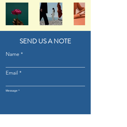
SEND US A NOTE
Name
Email
Message