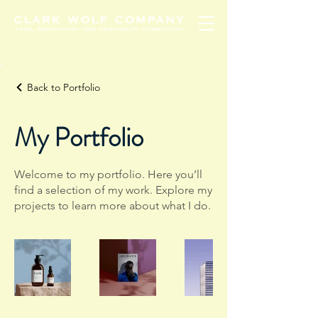
Back to Portfolio
My Portfolio
Welcome to my portfolio. Here you’ll
find a selection of my work. Explore my
projects to learn more about what I do.