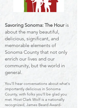
Savoring Sonoma: The Hour
is
about the many beautiful,
delic
ious, significant, and
memorable elements of
Sonoma County that not only
enrich our lives and our
community, but the world in
general.
You'll hear conversations about what's
importantly delicious in Sonoma
County, with folks you'll be glad
you
met. Host Clark Wolf is a nationally
recognized, James Beard Award-