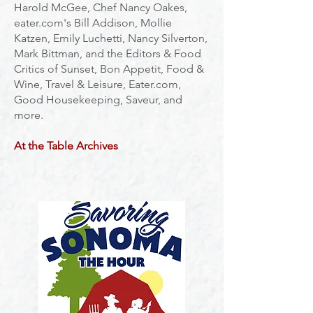
Harold McGee, Chef Nancy Oakes,
eater.com's Bill Addison, Mollie
Katzen, Emily Luchetti, Nancy Silverton,
Mark Bittman, and the Editors & Food
Critics of Sunset, Bon Appetit, Food &
Wine, Travel & L
eisu
re, Eater.com,
Good Housekeeping, Saveur, and
more.
At the Table
Archives