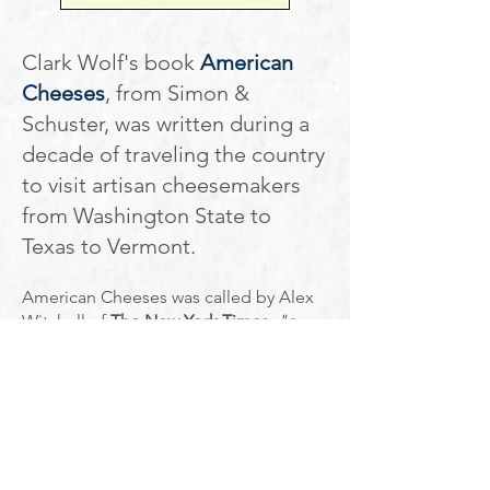
Clark Wolf's book
American
Cheeses
, from Simon &
Schuster, was written during a
decade of traveling the country
to visit artisan cheesemakers
from Washington State to
Texas to Vermont.
American Cheeses was called by Alex
Witchell of
The New York Times
"
a
savvy valentine to the men and women
who devote their lives to the labor-
intensive passion of cheesemaking."