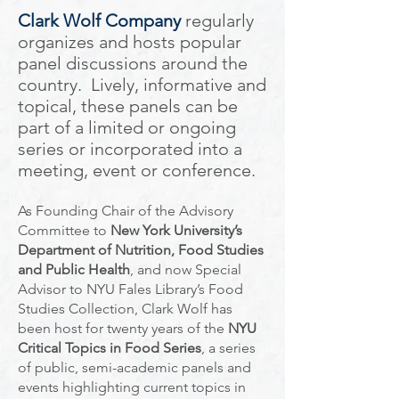
Clark Wolf Company
regularly
organizes and hosts popular
panel discussions around the
country. Lively, informative and
topical, these panels can be
part of a limited or ongoing
series or incorporated into a
meeting, event or conference.
As Founding Chair of the Advisory
Committee to
New York University’s
Department of Nutrition, Food Studies
and Public Health
, and now Special
Advisor to NYU Fales Library’s Food
Studies Collection, Clark Wolf has
been host for twenty years of the
NYU
Critical Topics in Food Series
, a series
of public, semi-academic panels and
events highlighting current topics in