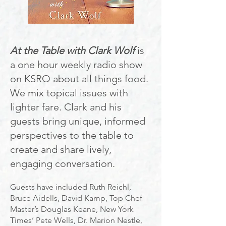
At the Table with Clark Wolf
is
a one hour weekly radio show
on KSRO about all things food.
We mix topical issues with
lighter fare. Clark and his
guests bring unique, inf
ormed
perspectives to the table to
create and share lively,
engaging conversation.
Guests have included Ruth Reichl,
Bruce Aidells, David Kamp, Top Chef
Master’s Douglas Keane, New York
Times’ Pete Wells, Dr. Marion Nestle,