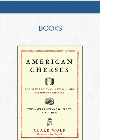
BOOKS