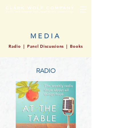
MEDIA
Radio
|
Panel Discussions
|
Books
RADIO