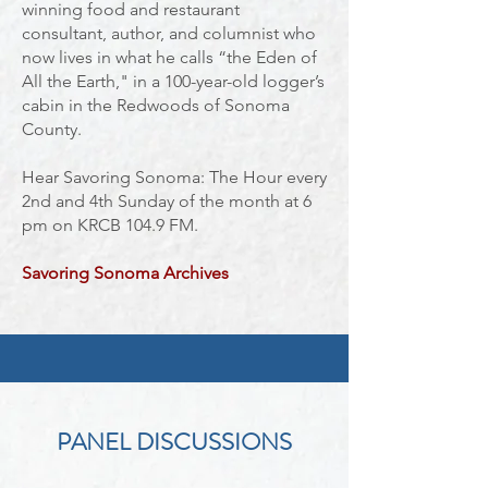
winning food and restaurant
consultant, author, and columnist who
now lives in what he calls “the Eden of
All the Earth," in a 100-year-old logger’s
cabin in the Redwoods of Sonoma
County.
Hear Savoring Sonoma: The Hour every
2nd and 4th Sunday of the month at 6
pm on KRCB 104.9 FM.
Savoring Sonoma
Archives
PANEL DISCUSSIONS