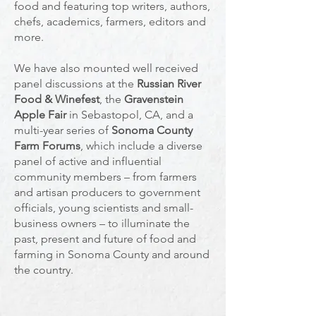
food and featuring top writers, authors,
chefs, academics, farmers, editors and
more.
We have also mounted well received
panel discussions at the
Russian River
Food & Winefest
, the
Gravenstein
Apple Fair
in Sebastopol, CA, and a
multi-year series of
Sonoma County
Farm Forums
, which include a diverse
panel of active and influential
community members – from farmers
and artisan producers to government
officials, young scientists and small-
business owners – to illuminate the
past, present and future of food and
farming in Sonoma County and around
the country.